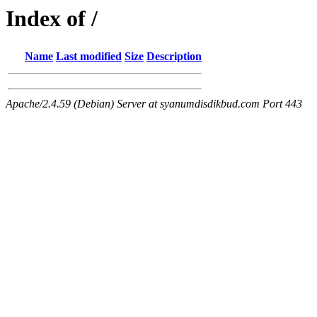
Index of /
Name
Last modified
Size
Description
Apache/2.4.59 (Debian) Server at syanumdisdikbud.com Port 443